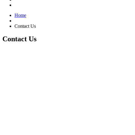
Home
Contact Us
Contact Us