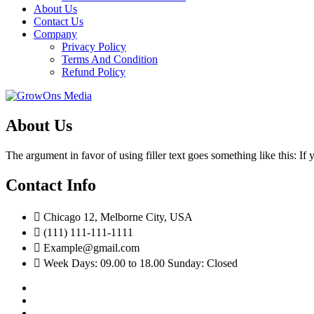
About Us
Contact Us
Company
Privacy Policy
Terms And Condition
Refund Policy
About Us
The argument in favor of using filler text goes something like this: I
Contact Info
Chicago 12, Melborne City, USA
(111) 111-111-1111
Example@gmail.com
Week Days: 09.00 to 18.00 Sunday: Closed