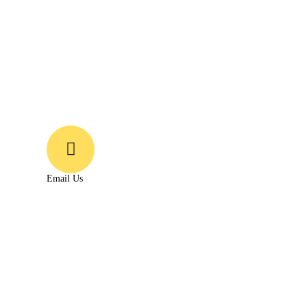
Email Us
Growonsmedia@gmail.com