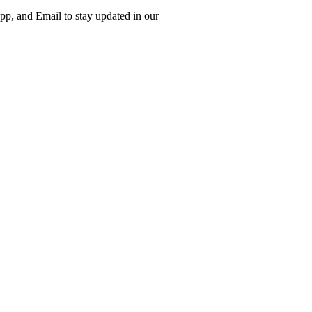
p, and Email to stay updated in our