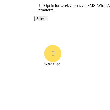
Opt in for weekly alerts via SMS, WhatsAp
pplatform.
What’s App
+91 93542 79319