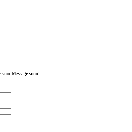
e
y your Message soon!