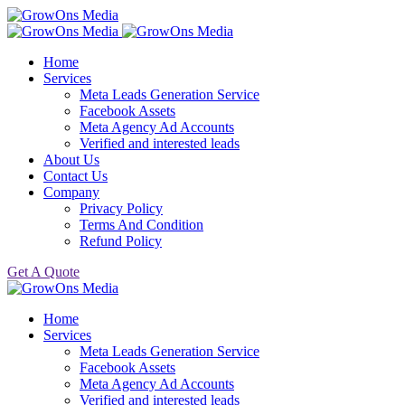
Home
Services
Meta Leads Generation Service
Facebook Assets
Meta Agency Ad Accounts
Verified and interested leads
About Us
Contact Us
Company
Privacy Policy
Terms And Condition
Refund Policy
Get A Quote
Home
Services
Meta Leads Generation Service
Facebook Assets
Meta Agency Ad Accounts
Verified and interested leads