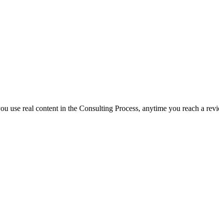
f you use real content in the Consulting Process, anytime you reach a rev