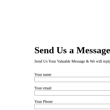
Send Us a Messag
Send Us Your Valuable Message & We will repl
Your name
Your email
Your Phone