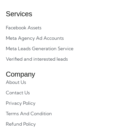
Services
Facebook Assets
Meta Agency Ad Accounts
Meta Leads Generation Service
Verified and interested leads
Company
About Us
Contact Us
Privacy Policy
Terms And Condition
Refund Policy