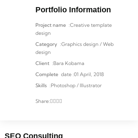
Portfolio Information
Project name
:Creative template
design
Category
:Graphics design / Web
design
Client
:Bara Kobama
Complete
date :01 April, 2018
Skills
:Photoshop / Illustrator
Share:
SEO Consulting