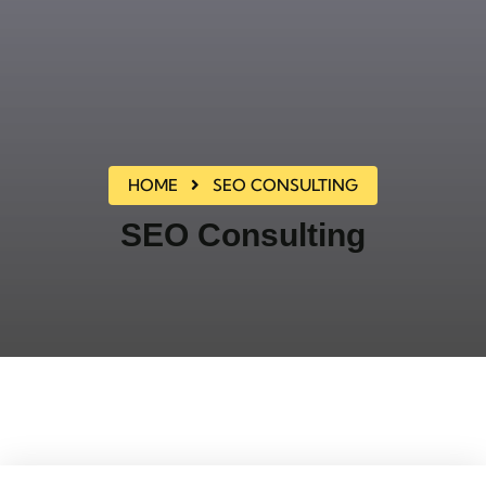
HOME
SEO CONSULTING
SEO Consulting