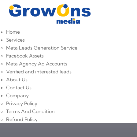
Home
Services
Meta Leads Generation Service
Facebook Assets
Meta Agency Ad Accounts
Verified and interested leads
About Us
Contact Us
Company
Privacy Policy
Terms And Condition
Refund Policy