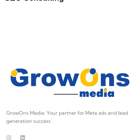
GrowOns Media: Your partner for Meta ads and lead
generation success