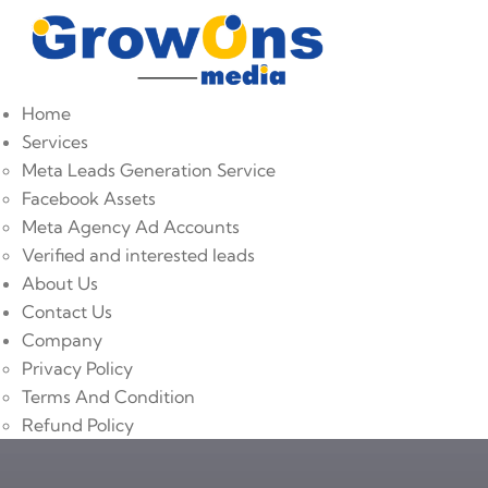
Home
Services
Meta Leads Generation Service
Facebook Assets
Meta Agency Ad Accounts
Verified and interested leads
About Us
Contact Us
Company
Privacy Policy
Terms And Condition
Refund Policy