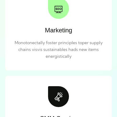
Marketing
Monotonectally foster principles toper supply
chains visvis sustainables hads new items
energistically