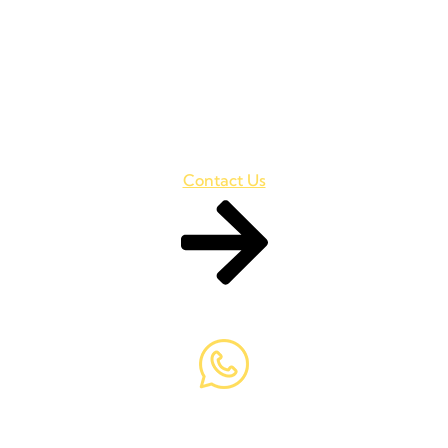
Are You Ready to for Your
Business Success?
Ullamcorper risus ultrices risus lorem. Mollis libero in
pellentesque Vulputate ut aliquam, consectetur turpis
Contact Us
+98 069 (2350) 020