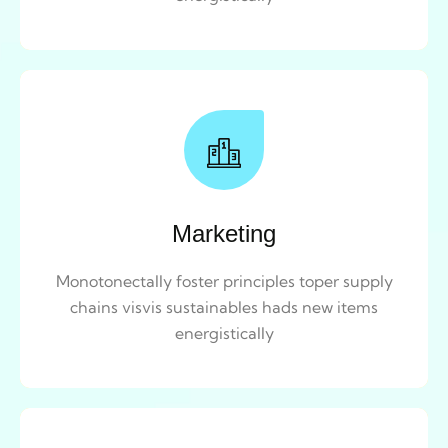
Marketing
Monotonectally foster principles toper supply
chains visvis sustainables hads new items
energistically