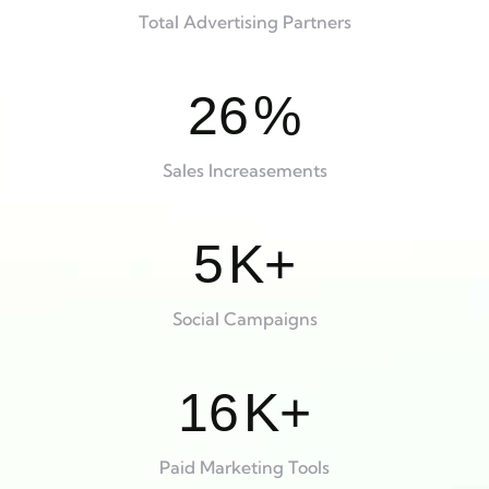
Total Advertising Partners
26
%
Sales Increasements
5
K+
Social Campaigns
16
K+
Paid Marketing Tools