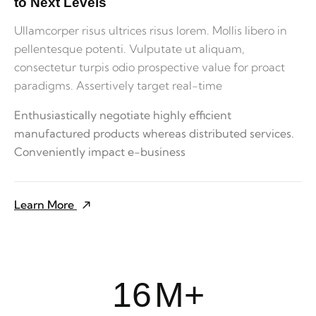
to Next Levels
Ullamcorper risus ultrices risus lorem. Mollis libero in
pellentesque potenti. Vulputate ut aliquam,
consectetur turpis odio prospective value for proact
paradigms. Assertively target real-time
Enthusiastically negotiate highly efficient
manufactured products whereas distributed services.
Conveniently impact e-business
Learn More
16
M+