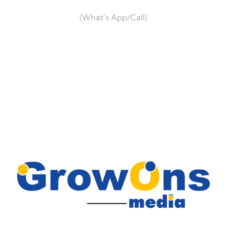
(What’s App/Call)