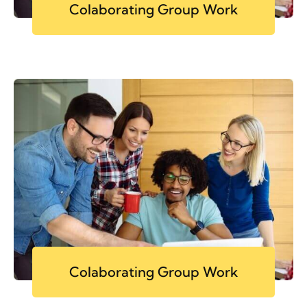
Colaborating Group Work
Colaborating Group Work