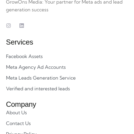
GrowOns Media: Your partner for Meta ads and lead
generation success
Services
Facebook Assets
Meta Agency Ad Accounts
Meta Leads Generation Service
Verified and interested leads
Company
About Us
Contact Us