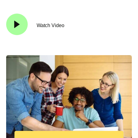
Watch Video