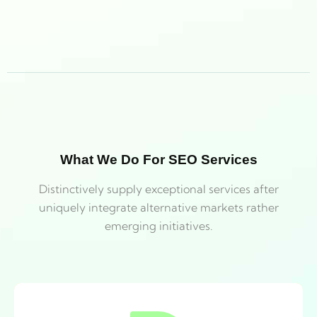
What We Do For SEO Services
Distinctively supply exceptional services after
uniquely integrate alternative markets rather
emerging initiatives.