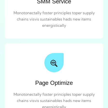
SMM Service
Monotonectally foster principles toper supply
chains visvis sustainables hads new items
energistically
Page Optimize
Monotonectally foster principles toper supply
chains visvis sustainables hads new items
energistically