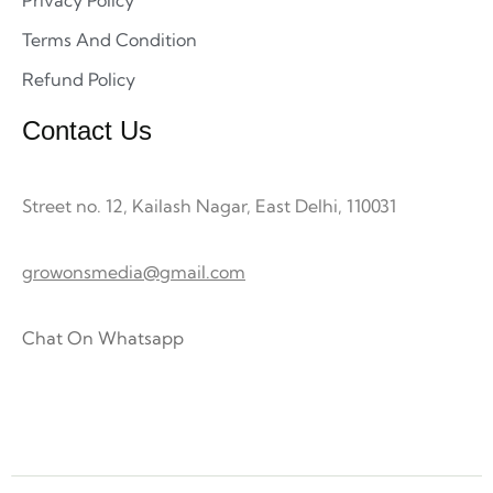
Privacy Policy
Terms And Condition
Refund Policy
Contact Us
Street no. 12, Kailash Nagar, East Delhi, 110031
growonsmedia@gmail.com
Chat On Whatsapp