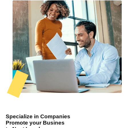
Specialize in Companies
Promote your Busines