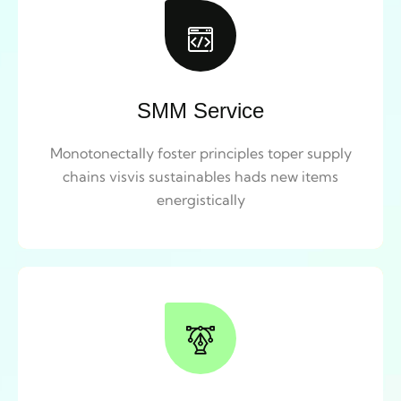
SMM Service
Monotonectally foster principles toper supply
chains visvis sustainables hads new items
energistically