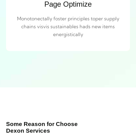
Page Optimize
Monotonectally foster principles toper supply
chains visvis sustainables hads new items
energistically
Some Reason for Choose
Dexon Services