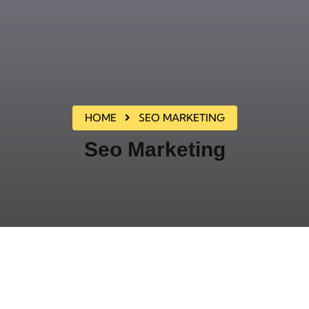
HOME
SEO MARKETING
Seo Marketing