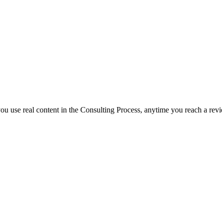
f you use real content in the Consulting Process, anytime you reach a rev