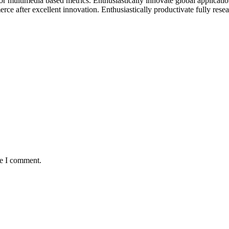
for multimedia based metrics. Enthusiastically innovate global applicati
ce after excellent innovation. Enthusiastically productivate fully resear
me I comment.