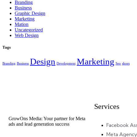
Branding
Business
Graphic Design
Marketing
Mation
Uncategorized
Web Design
Tags
Design
Marketing
Branding
Business
Development
Seo
shoes
Services
GrowOns Media: Your partner for Meta
ads and lead generation success
Facebook As
Meta Agency