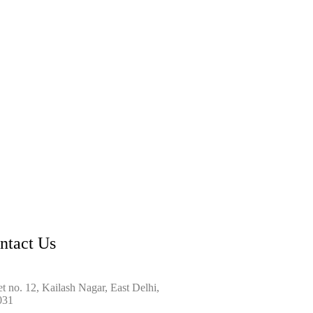
ntact Us
et no. 12, Kailash Nagar, East Delhi,
031