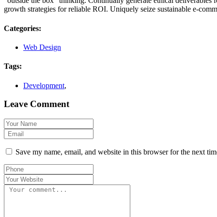
“outside the box” thinking. Continually generate ethical deliverables 
growth strategies for reliable ROI. Uniquely seize sustainable e-commer
Categories:
Web Design
Tags:
Development
,
Leave Comment
Save my name, email, and website in this browser for the next ti