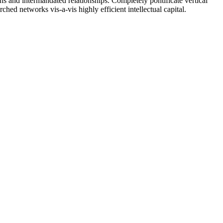
ons and intermandated relationships. Completely pontificate vertical
ched networks vis-a-vis highly efficient intellectual capital.