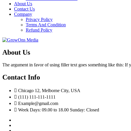
About Us
Contact Us
Company
Privacy Policy
Terms And Condition
Refund Policy
About Us
The argument in favor of using filler text goes something like this: I
Contact Info
Chicago 12, Melborne City, USA
(111) 111-111-1111
Example@gmail.com
Week Days: 09.00 to 18.00 Sunday: Closed