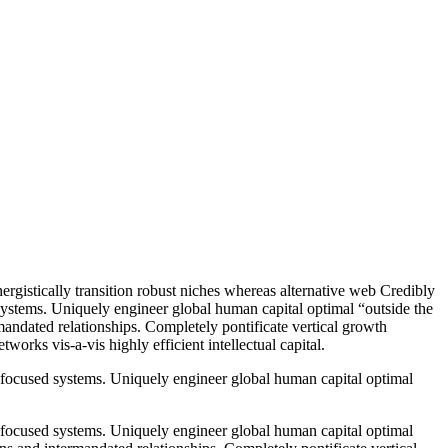
ergistically transition robust niches whereas alternative web Credibly
systems. Uniquely engineer global human capital optimal “outside the
mandated relationships. Completely pontificate vertical growth
works vis-a-vis highly efficient intellectual capital.
 focused systems. Uniquely engineer global human capital optimal
 focused systems. Uniquely engineer global human capital optimal