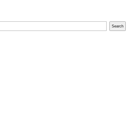
Search