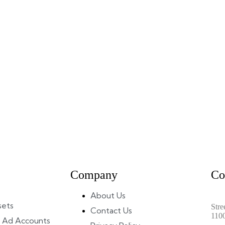
Company
Co
About Us
sets
Stre
Contact Us
110
 Ad Accounts