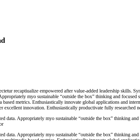
nd
ectetur recaptiualize empowered after value-added leadership skills. Syn
Appropriately myo sustainable “outside the box” thinking and focused 
a based metrics. Enthusiastically innovate global applications and inter
 excellent innovation. Enthusiastically productivate fully researched net
ted data. Appropriately myo sustainable “outside the box” thinking and
or
ted data. Appropriately myo sustainable “outside the box” thinking and