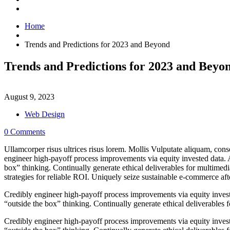
Home
Trends and Predictions for 2023 and Beyond
Trends and Predictions for 2023 and Beyo
August 9, 2023
Web Design
0 Comments
Ullamcorper risus ultrices risus lorem. Mollis Vulputate aliquam, cons
engineer high-payoff process improvements via equity invested data. 
box” thinking. Continually generate ethical deliverables for multimedi
strategies for reliable ROI. Uniquely seize sustainable e-commerce after
Credibly engineer high-payoff process improvements via equity inves
“outside the box” thinking. Continually generate ethical deliverables f
Credibly engineer high-payoff process improvements via equity inves