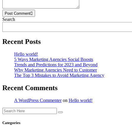
Post Comment
Search
Recent Posts
Hello world!
5 Ways Marketing Agencies Social Boosts
Trends and Predictions for 2023 and Beyond
Why Marketing Agencies Need to Customer
The Top 3 Mistakes to Avoid Marketing Agency
Recent Comments
A WordPress Commenter
on
Hello world!
Categories