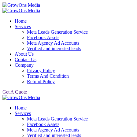
Home
Services
Meta Leads Generation Service
Facebook Assets
Meta Agency Ad Accounts
Verified and interested leads
About Us
Contact Us
Company
Privacy Policy
Terms And Condition
Refund Policy
Get A Quote
Home
Services
Meta Leads Generation Service
Facebook Assets
Meta Agency Ad Accounts
Verified and interested leads