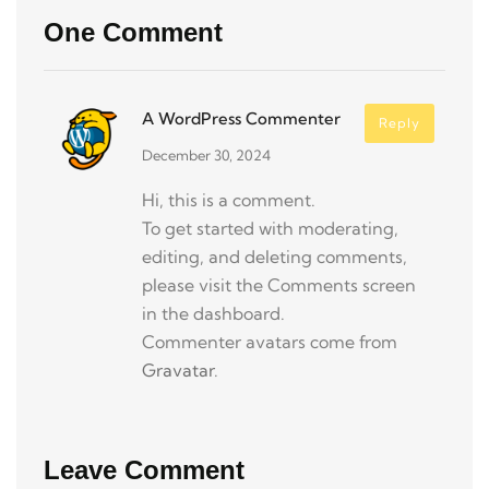
One Comment
A WordPress Commenter
Reply
December 30, 2024
Hi, this is a comment.
To get started with moderating,
editing, and deleting comments,
please visit the Comments screen
in the dashboard.
Commenter avatars come from
Gravatar
.
Leave Comment