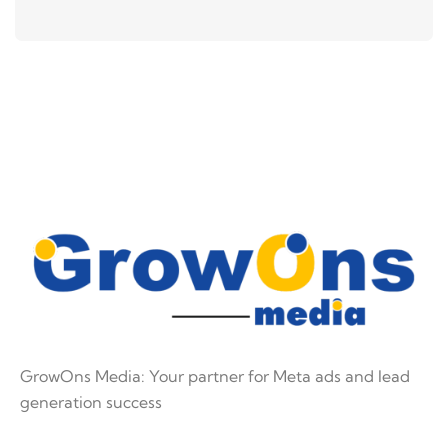
GrowOns Media: Your partner for Meta ads and lead
generation success