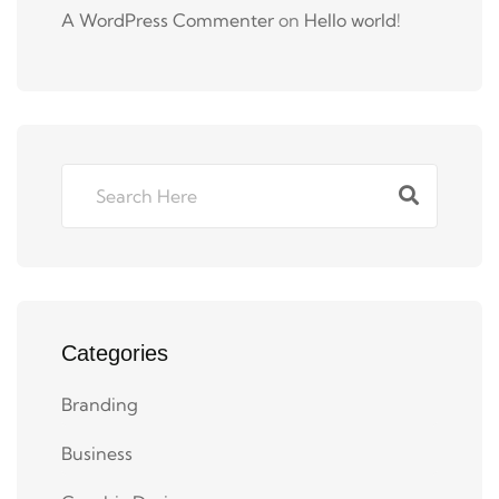
A WordPress Commenter
on
Hello world!
Categories
Branding
Business