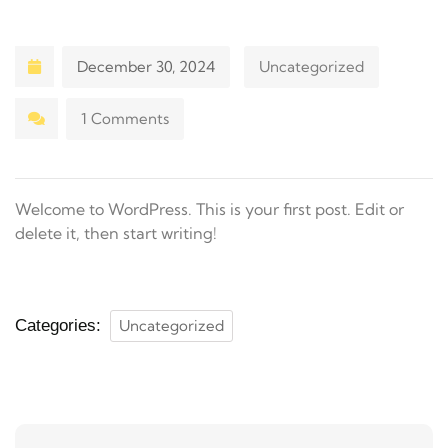
December 30, 2024
Uncategorized
1 Comments
Welcome to WordPress. This is your first post. Edit or
delete it, then start writing!
Categories:
Uncategorized