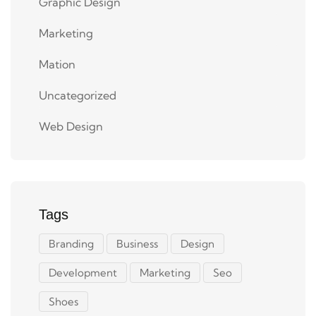
Graphic Design
Marketing
Mation
Uncategorized
Web Design
Tags
Branding
Business
Design
Development
Marketing
Seo
Shoes