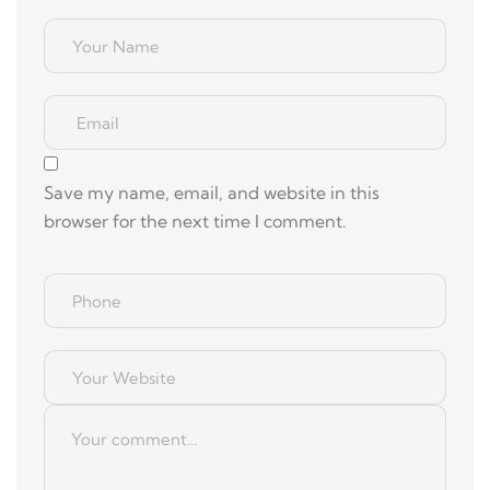
Save my name, email, and website in this
browser for the next time I comment.