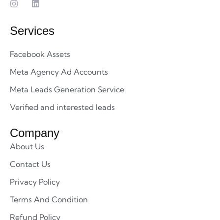
Services
Facebook Assets
Meta Agency Ad Accounts
Meta Leads Generation Service
Verified and interested leads
Company
About Us
Contact Us
Privacy Policy
Terms And Condition
Refund Policy