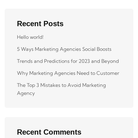
Recent Posts
Hello world!
5 Ways Marketing Agencies Social Boosts
Trends and Predictions for 2023 and Beyond
Why Marketing Agencies Need to Customer
The Top 3 Mistakes to Avoid Marketing
Agency
Recent Comments