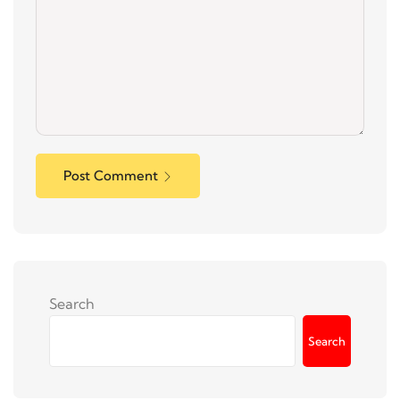
Post Comment
Search
Search