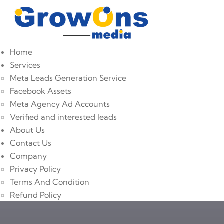
Home
Services
Meta Leads Generation Service
Facebook Assets
Meta Agency Ad Accounts
Verified and interested leads
About Us
Contact Us
Company
Privacy Policy
Terms And Condition
Refund Policy