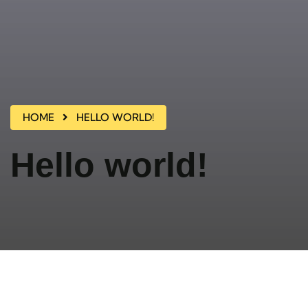
HOME
HELLO WORLD!
Hello world!